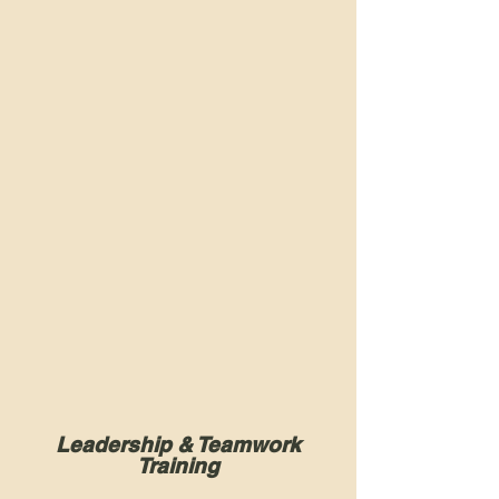
Leadership & Teamwork
Training