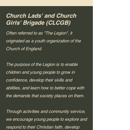
Church Lads' and Church
Girls' Brigade (CLCGB)
Often referred to as "The Legion", it
originated as a youth organization of the
Church of England.
The purpose of the Legion is to enable
children and young people to grow in
confidence, develop their skills and
abilities, and learn how to better cope with
the demands that society places on them.
Through activities and community service,
we encourage young people to explore and
respond to their Christian faith, develop