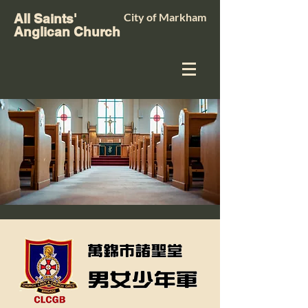
City of Markham
All Saints'
Anglican Church