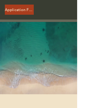
Application Form