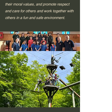
their moral values, and promote respect
and care for others and work together with
others in a fun and safe environment.