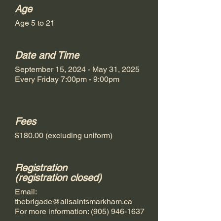
Age
Age 5 to 21
Date and Time
September 15, 2024 - May 31, 2025
Every Friday 7:00pm - 9:00pm
Fees
$180.00 (excluding uniform)
Registration
(registration closed)
Email:
thebrigade@allsaintsmarkham.ca
For more information:
(905) 946-1637